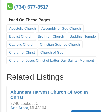
(734) 677-8517
Listed On These Pages:
Apostolic Church
Assembly of God Church
Baptist Church
Brethren Church
Buddhist Temple
Catholic Church
Christian Science Church
Church of Christ
Church of God
Church of Jesus Christ of Latter Day Saints (Mormon)
Related Listings
Abundant Harvest Church Of God In
Christ
2740 Lookout Cir
Ann Arbor
,
MI
48104