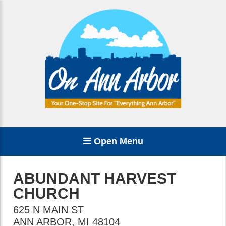
Open Menu
ABUNDANT HARVEST
CHURCH
625 N MAIN ST
ANN ARBOR
,
MI
48104