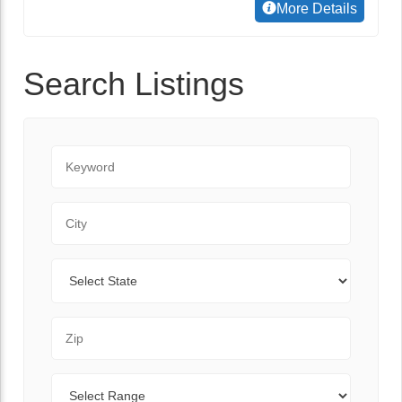
More Details
Search Listings
Keyword
City
State
Zip Code
Range