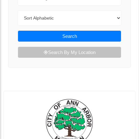
Sort By
Search
Search By My Location