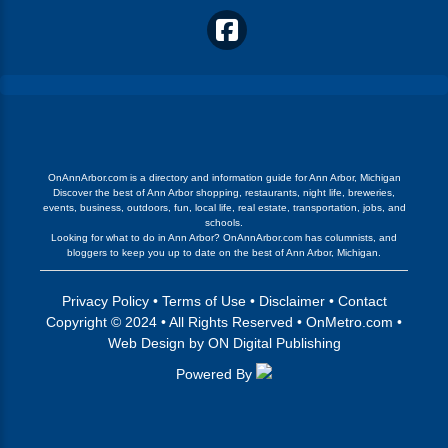
OnAnnArbor.com is a directory and information guide for Ann Arbor, Michigan
Discover the best of Ann Arbor shopping, restaurants, night life, breweries,
events, business, outdoors, fun, local life, real estate, transportation, jobs, and
schools.
Looking for what to do in Ann Arbor? OnAnnArbor.com has columnists, and
bloggers to keep you up to date on the best of Ann Arbor, Michigan.
Privacy Policy
•
Terms of Use
•
Disclaimer
•
Contact
Copyright © 2024 • All Rights Reserved •
OnMetro.com
•
Web Design
by
ON Digital Publishing
Powered By