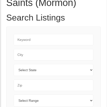
Saints (Mormon)
Search Listings
Keyword
City
State
Zip Code
Range