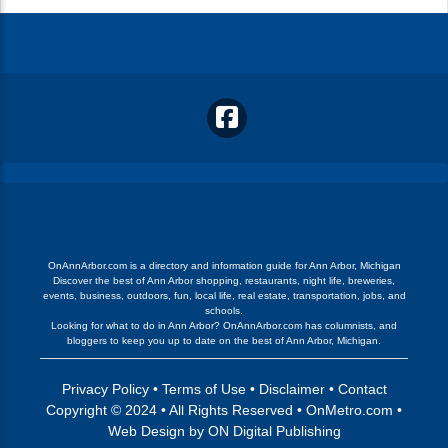
OnAnnArbor.com is a directory and information guide for Ann Arbor, Michigan
Discover the best of Ann Arbor shopping, restaurants, night life, breweries,
events, business, outdoors, fun, local life, real estate, transportation, jobs, and
schools.
Looking for what to do in Ann Arbor? OnAnnArbor.com has columnists, and
bloggers to keep you up to date on the best of Ann Arbor, Michigan.
Privacy Policy
•
Terms of Use
•
Disclaimer
•
Contact
Copyright © 2024 • All Rights Reserved •
OnMetro.com
•
Web Design
by
ON Digital Publishing