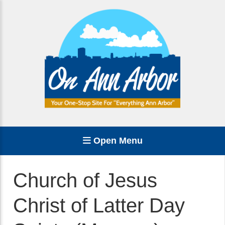
Open Menu
Church of Jesus
Christ of Latter Day