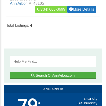
Ann Arbor
,
MI
48105
(734) 663-3699
More Details
Total Listings:
4
Search OnAnnArbor.com
ANN ARBOR
79
clear sky
54% humidity
°