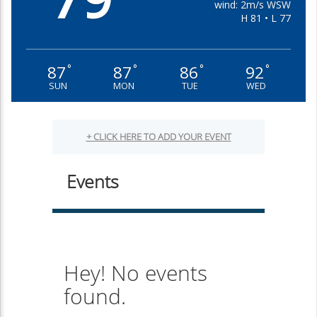
wind: 2m/s WSW
H 81 • L 77
87
87
86
92
°
°
°
°
SUN
MON
TUE
WED