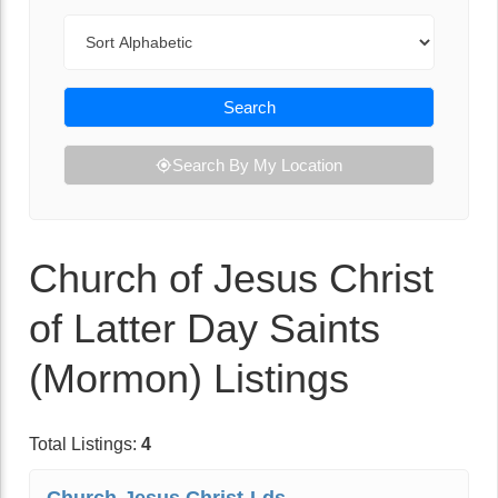
Sort By
Search
Search By My Location
Church of Jesus Christ
of Latter Day Saints
(Mormon) Listings
Total Listings:
4