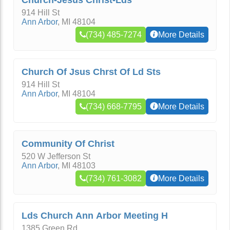
Church-Jesus Christ-Lds
914 Hill St
Ann Arbor
,
MI
48104
(734) 485-7274
More Details
Church Of Jsus Chrst Of Ld Sts
914 Hill St
Ann Arbor
,
MI
48104
(734) 668-7795
More Details
Community Of Christ
520 W Jefferson St
Ann Arbor
,
MI
48103
(734) 761-3082
More Details
Lds Church Ann Arbor Meeting H
1385 Green Rd