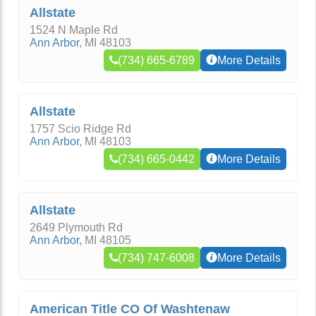
Allstate
1524 N Maple Rd
Ann Arbor
,
MI
48103
(734) 665-6789
More Details
Allstate
1757 Scio Ridge Rd
Ann Arbor
,
MI
48103
(734) 665-0442
More Details
Allstate
2649 Plymouth Rd
Ann Arbor
,
MI
48105
(734) 747-6008
More Details
American Title CO Of Washtenaw