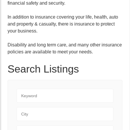
financial safety and security.
In addition to insurance covering your life, health, auto
and property & casualty, there is insurance to protect
your business.
Disability and long term care, and many other insurance
policies are available to meet your needs.
Search Listings
Keyword
City
State