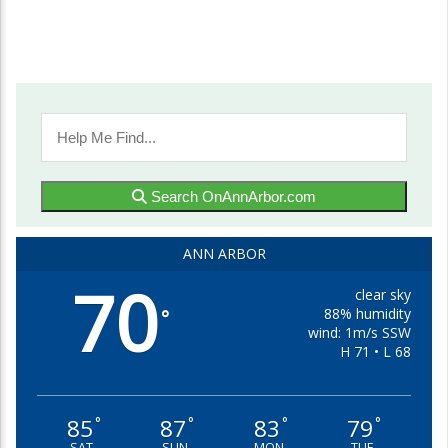
Search OnAnnArbor.com
ANN ARBOR
70
clear sky
88% humidity
°
wind: 1m/s SSW
H 71 • L 68
85
87
83
79
°
°
°
°
SAT
SUN
MON
TUE