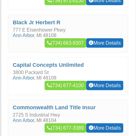
(734) 971-0150
More Details
Black Jr Herbert R
777 E Eisenhower Pkwy
Ann Arbor
,
MI
48108
(734) 663-9307
More Details
Capital Concepts Unlimited
3800 Packard St
Ann Arbor
,
MI
48108
(734) 677-4100
More Details
Commonwealth Land Title Insur
2725 S Industrial Hwy
Ann Arbor
,
MI
48104
(734) 677-3389
More Details