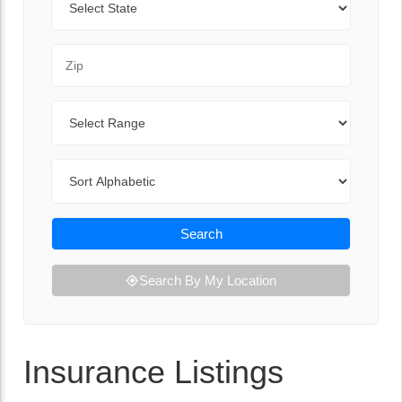
Zip Code
Range
Sort By
Search
Search By My Location
Insurance Listings