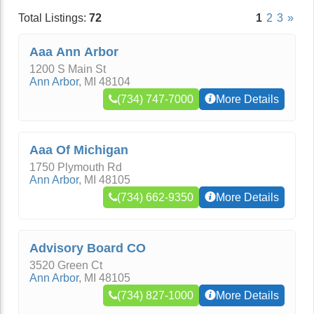
Total Listings:
72
1
2
3
»
Aaa Ann Arbor
1200 S Main St
Ann Arbor
,
MI
48104
(734) 747-7000
More Details
Aaa Of Michigan
1750 Plymouth Rd
Ann Arbor
,
MI
48105
(734) 662-9350
More Details
Advisory Board CO
3520 Green Ct
Ann Arbor
,
MI
48105
(734) 827-1000
More Details