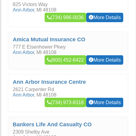
825 Victors Way
Ann Arbor
,
MI
48108
(734) 996-0036
More Details
Amica Mutual Insurance CO
777 E Eisenhower Pkwy
Ann Arbor
,
MI
48108
(800) 452-6422
More Details
Ann Arbor Insurance Centre
2621 Carpenter Rd
Ann Arbor
,
MI
48108
(734) 973-8318
More Details
Bankers Life And Casualty CO
2309 Shelby Ave