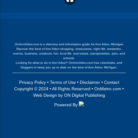
OnAnnArbor.com is a directory and information guide for Ann Arbor, Michigan
Discover the best of Ann Arbor shopping, restaurants, night life, breweries,
events, business, outdoors, fun, local life, real estate, transportation, jobs, and
schools.
Looking for what to do in Ann Arbor? OnAnnArbor.com has columnists, and
bloggers to keep you up to date on the best of Ann Arbor, Michigan.
Privacy Policy
•
Terms of Use
•
Disclaimer
•
Contact
Copyright © 2024 • All Rights Reserved •
OnMetro.com
•
Web Design
by
ON Digital Publishing
Powered By