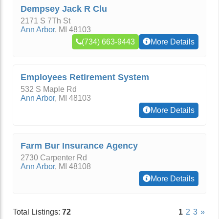
Dempsey Jack R Clu
2171 S 7Th St
Ann Arbor
,
MI
48103
(734) 663-9443
More Details
Employees Retirement System
532 S Maple Rd
Ann Arbor
,
MI
48103
More Details
Farm Bur Insurance Agency
2730 Carpenter Rd
Ann Arbor
,
MI
48108
More Details
Total Listings:
72
1
2
3
»