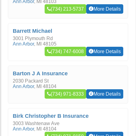
Ann Arbor
,
MI
48103
(734) 213-5737
More Details
Barrett Michael
3001 Plymouth Rd
Ann Arbor
,
MI
48105
(734) 747-6008
More Details
Barton J A Insurance
2030 Packard St
Ann Arbor
,
MI
48104
(734) 971-8333
More Details
Birk Christopher B Insurance
3003 Washtenaw Ave
Ann Arbor
,
MI
48104