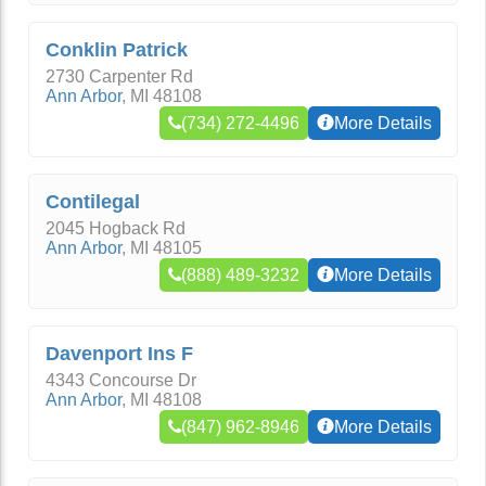
Conklin Patrick
2730 Carpenter Rd
Ann Arbor
,
MI
48108
(734) 272-4496
More Details
Contilegal
2045 Hogback Rd
Ann Arbor
,
MI
48105
(888) 489-3232
More Details
Davenport Ins F
4343 Concourse Dr
Ann Arbor
,
MI
48108
(847) 962-8946
More Details