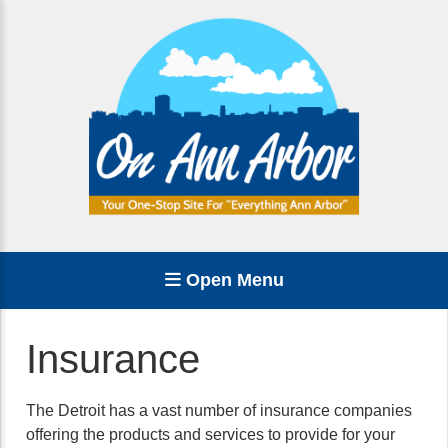
Open Menu
Insurance
The Detroit has a vast number of insurance companies
offering the products and services to provide for your