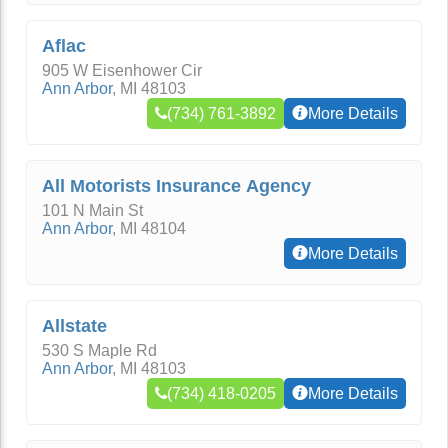
Aflac
905 W Eisenhower Cir
Ann Arbor
,
MI
48103
(734) 761-3892
More Details
All Motorists Insurance Agency
101 N Main St
Ann Arbor
,
MI
48104
More Details
Allstate
530 S Maple Rd
Ann Arbor
,
MI
48103
(734) 418-0205
More Details