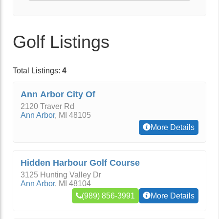
Golf Listings
Total Listings:
4
Ann Arbor City Of
2120 Traver Rd
Ann Arbor
,
MI
48105
More Details
Hidden Harbour Golf Course
3125 Hunting Valley Dr
Ann Arbor
,
MI
48104
(989) 856-3991
More Details