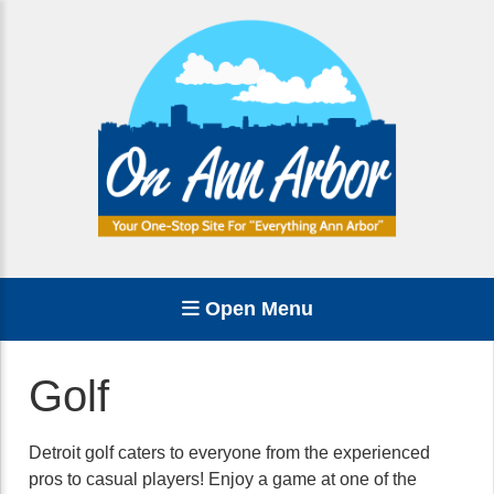
Open Menu
Golf
Detroit golf caters to everyone from the experienced
pros to casual players! Enjoy a game at one of the