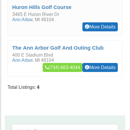
Huron Hills Golf Course
3465 E Huron River Dr
Ann Arbor
,
MI
48104
More Details
The Ann Arbor Golf And Outing Club
400 E Stadium Blvd
Ann Arbor
,
MI
48104
(734) 663-4044
More Details
Total Listings:
4