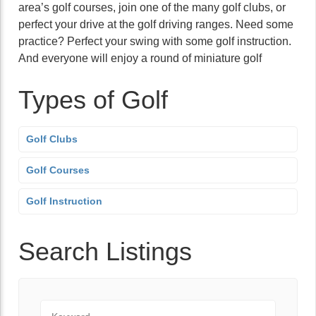
area’s golf courses, join one of the many golf clubs, or
perfect your drive at the golf driving ranges. Need some
practice? Perfect your swing with some golf instruction.
And everyone will enjoy a round of miniature golf
Types of Golf
Golf Clubs
Golf Courses
Golf Instruction
Search Listings
Keyword