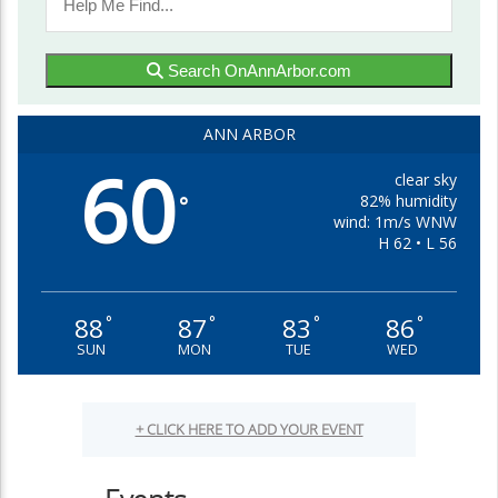
Search OnAnnArbor.com
ANN ARBOR
60
clear sky
82% humidity
°
wind: 1m/s WNW
H 62 • L 56
88
87
83
86
°
°
°
°
SUN
MON
TUE
WED