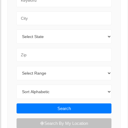
City
State
Zip Code
Range
Sort By
Search
Search By My Location