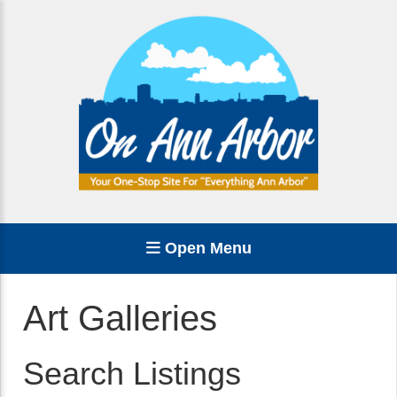
Open Menu
Art Galleries
Search Listings