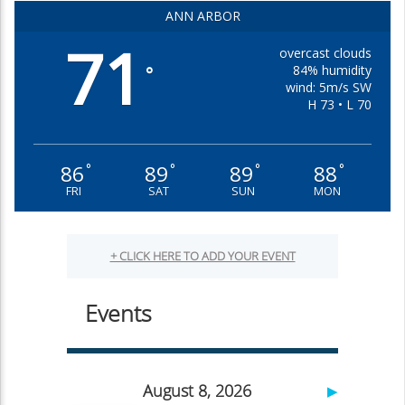
ANN ARBOR
71
overcast clouds
84% humidity
°
wind: 5m/s SW
H 73 • L 70
86
89
89
88
°
°
°
°
FRI
SAT
SUN
MON