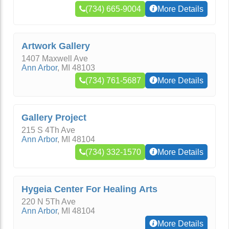
(734) 665-9004
More Details
Artwork Gallery
1407 Maxwell Ave
Ann Arbor
,
MI
48103
(734) 761-5687
More Details
Gallery Project
215 S 4Th Ave
Ann Arbor
,
MI
48104
(734) 332-1570
More Details
Hygeia Center For Healing Arts
220 N 5Th Ave
Ann Arbor
,
MI
48104
More Details