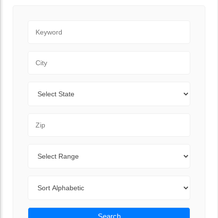
Keyword
City
State
Zip Code
Range
Sort By
Search