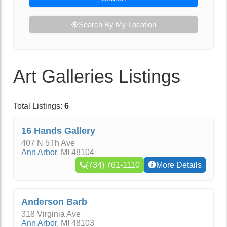
Search By My Location
Art Galleries Listings
Total Listings:
6
16 Hands Gallery
407 N 5Th Ave
Ann Arbor
,
MI
48104
(734) 761-1110
More Details
Anderson Barb
318 Virginia Ave
Ann Arbor
,
MI
48103