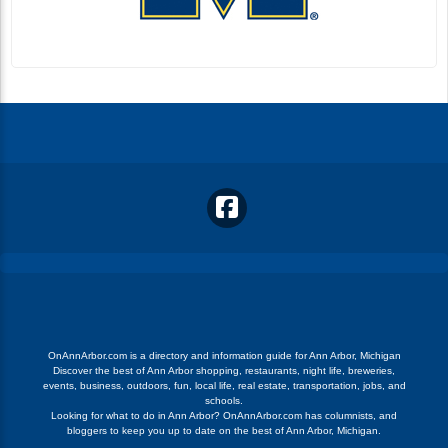
OnAnnArbor.com is a directory and information guide for Ann Arbor, Michigan
Discover the best of Ann Arbor shopping, restaurants, night life, breweries,
events, business, outdoors, fun, local life, real estate, transportation, jobs, and
schools.
Looking for what to do in Ann Arbor? OnAnnArbor.com has columnists, and
bloggers to keep you up to date on the best of Ann Arbor, Michigan.