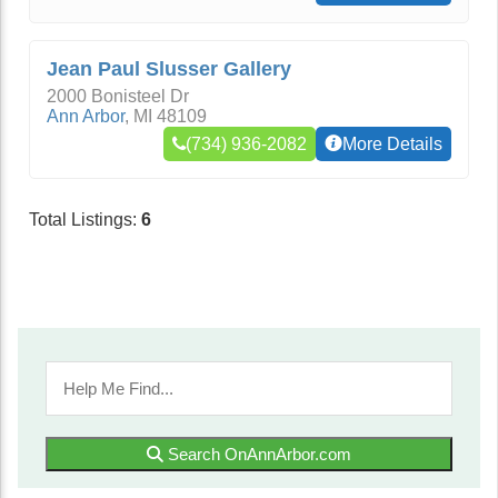
Jean Paul Slusser Gallery
2000 Bonisteel Dr
Ann Arbor
,
MI
48109
(734) 936-2082
More Details
Total Listings:
6
Search OnAnnArbor.com