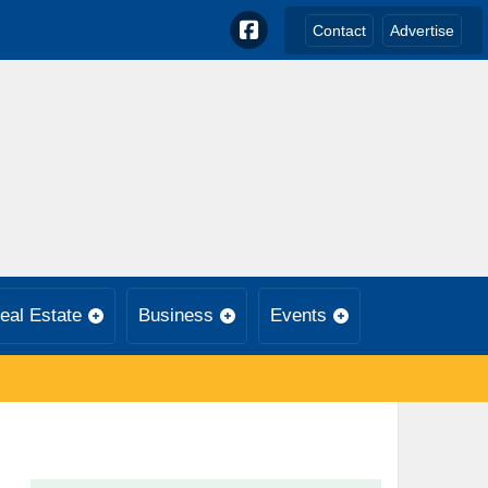
Contact
Advertise
eal Estate
Business
Events