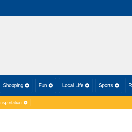
Shopping
Fun
Local Life
Sports
R
nsportation