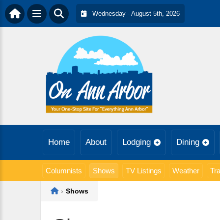
Wednesday - August 5th, 2026
Home
About
Lodging
Dining
Columnists
Shows
TV Listings
Weather
Tra
Home
›
Shows