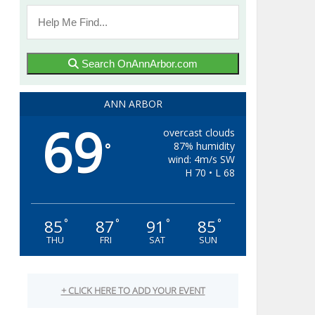
Search OnAnnArbor.com
ANN ARBOR
69
overcast clouds
87% humidity
°
wind: 4m/s SW
H 70 • L 68
85
87
91
85
°
°
°
°
THU
FRI
SAT
SUN