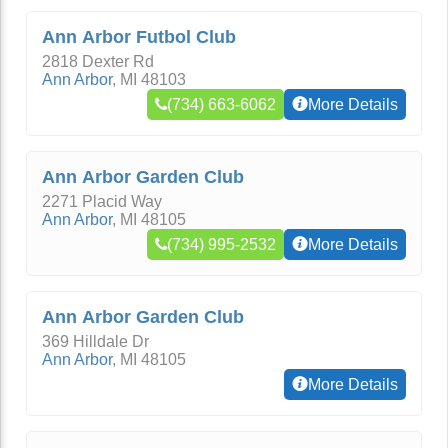
Ann Arbor Futbol Club
2818 Dexter Rd
Ann Arbor
,
MI
48103
(734) 663-6062
More Details
Ann Arbor Garden Club
2271 Placid Way
Ann Arbor
,
MI
48105
(734) 995-2532
More Details
Ann Arbor Garden Club
369 Hilldale Dr
Ann Arbor
,
MI
48105
More Details