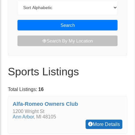
Sort By
Search
Search By My Location
Sports Listings
Total Listings:
16
Alfa-Romeo Owners Club
1200 Wright St
Ann Arbor
,
MI
48105
More Details