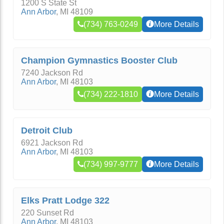
1200 S State St
Ann Arbor
,
MI
48109
(734) 763-0249
More Details
Champion Gymnastics Booster Club
7240 Jackson Rd
Ann Arbor
,
MI
48103
(734) 222-1810
More Details
Detroit Club
6921 Jackson Rd
Ann Arbor
,
MI
48103
(734) 997-9777
More Details
Elks Pratt Lodge 322
220 Sunset Rd
Ann Arbor
,
MI
48103