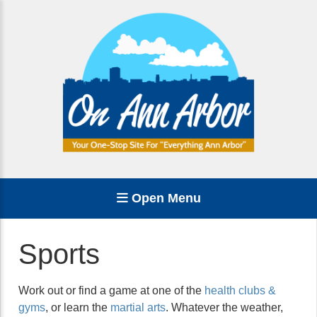
Open Menu
Sports
Work out or find a game at one of the
health clubs &
gyms
, or learn the
martial arts
. Whatever the weather,