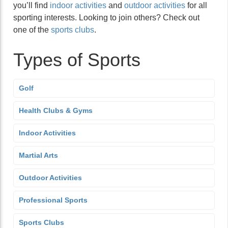
you’ll find
indoor activities
and
outdoor activities
for all
sporting interests. Looking to join others? Check out
one of the
sports clubs
.
Types of Sports
Golf
Health Clubs & Gyms
Indoor Activities
Martial Arts
Outdoor Activities
Professional Sports
Sports Clubs