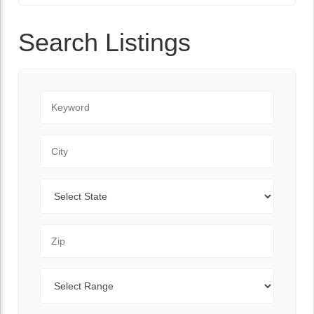
Search Listings
Keyword
City
State
Zip Code
Range