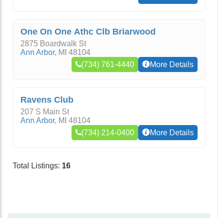
One On One Athc Clb Briarwood
2875 Boardwalk St
Ann Arbor
,
MI
48104
(734) 761-4440
More Details
Ravens Club
207 S Main St
Ann Arbor
,
MI
48104
(734) 214-0400
More Details
Total Listings:
16