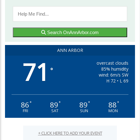
Search OnAnnArbor.com
ANN ARBOR
71
overcast clouds
85% humidity
°
wind: 6m/s SW
H 72 • L 69
86
89
89
88
°
°
°
°
FRI
SAT
SUN
MON