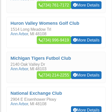
(734) 761-7172
More Details
Huron Valley Womens Golf Club
1514 Long Meadow Trl
Ann Arbor
,
MI
48108
(734) 996-9419
More Details
Michigan Tigers Futbol Club
2140 Oak Valley Dr
Ann Arbor
,
MI
48103
(734) 214-2255
More Details
National Exchange Club
2904 E Eisenhower Pkwy
Ann Arbor
,
MI
48108
More Details