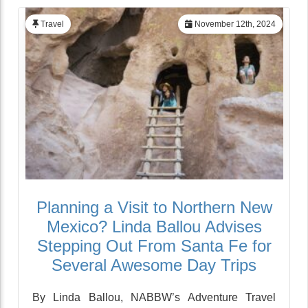
Travel
November 12th, 2024
Planning a Visit to Northern New
Mexico? Linda Ballou Advises
Stepping Out From Santa Fe for
Several Awesome Day Trips
By Linda Ballou, NABBW’s Adventure Travel