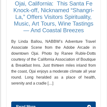
Ojai, California: This Santa Fe
Knock-off, Nicknamed “Shangri-
La,” Offers Visitors Spirituality,
Music, Art Tours, Wine Tastings
— And Coastal Breezes
By Linda Ballou, NABBW’s Adventure Travel
Associate Scene from the Adobe Arcade in
downtown Ojai. Photo by Ranee Ruble-Dotts
courtesy of the California Association of Boutique
& Breakfast Inns. Just thirteen miles inland from
the coast, Ojai enjoys a moderate climate all year
round. Long heralded as a place of health,
serenity and a cradle […]
Read More