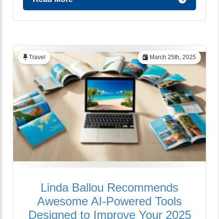
Travel
March 25th, 2025
Linda Ballou Recommends
Awesome AI-Powered Tools
Designed to Improve Your 2025