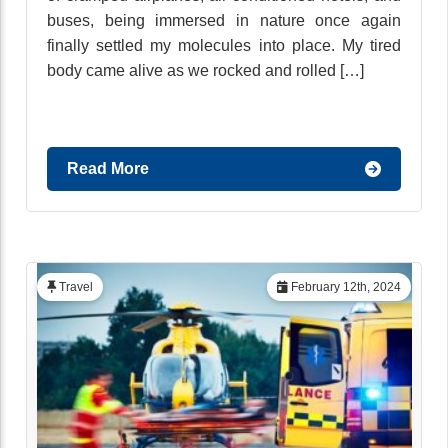
buses, being immersed in nature once again
finally settled my molecules into place. My tired
body came alive as we rocked and rolled […]
Read More
Travel
February 12th, 2024