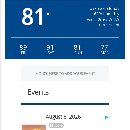
81
overcast clouds
68% humidity
°
wind: 2m/s WNW
H 82 • L 78
89
91
81
77
°
°
°
°
FRI
SAT
SUN
MON