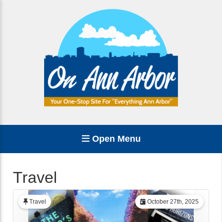
Open Menu
Travel
Travel
October 27th, 2025