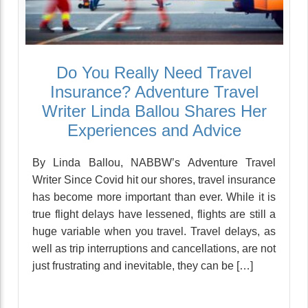
Do You Really Need Travel
Insurance? Adventure Travel
Writer Linda Ballou Shares Her
Experiences and Advice
By Linda Ballou, NABBW’s Adventure Travel
Writer Since Covid hit our shores, travel insurance
has become more important than ever. While it is
true flight delays have lessened, flights are still a
huge variable when you travel. Travel delays, as
well as trip interruptions and cancellations, are not
just frustrating and inevitable, they can be […]