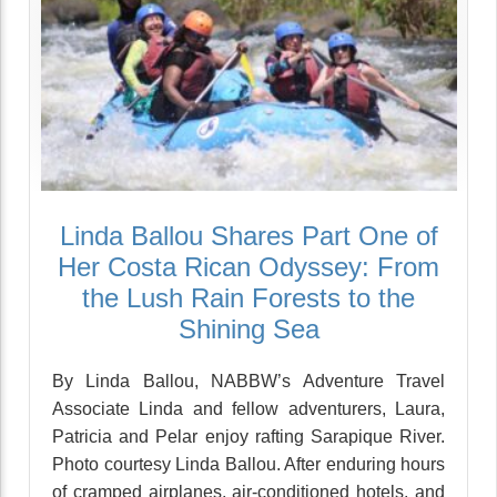
Linda Ballou Shares Part One of
Her Costa Rican Odyssey: From
the Lush Rain Forests to the
Shining Sea
By Linda Ballou, NABBW’s Adventure Travel
Associate Linda and fellow adventurers, Laura,
Patricia and Pelar enjoy rafting Sarapique River.
Photo courtesy Linda Ballou. After enduring hours
of cramped airplanes, air-conditioned hotels, and