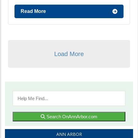
Read More
Load More
Search OnAnnArbor.com
ANN ARBOR