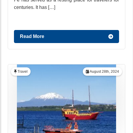
centuries. It has […]
Read More
Travel
August 28th, 2024