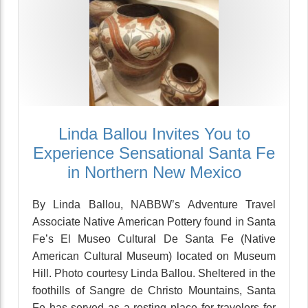
Linda Ballou Invites You to
Experience Sensational Santa Fe
in Northern New Mexico
By Linda Ballou, NABBW’s Adventure Travel
Associate Native American Pottery found in Santa
Fe’s El Museo Cultural De Santa Fe (Native
American Cultural Museum) located on Museum
Hill. Photo courtesy Linda Ballou. Sheltered in the
foothills of Sangre de Christo Mountains, Santa
Fe has served as a resting place for travelers for