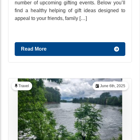
number of upcoming gifting events. Below you’ll
find a healthy helping of gift ideas designed to
appeal to your friends, family […]
Read More
Travel
June 6th, 2025