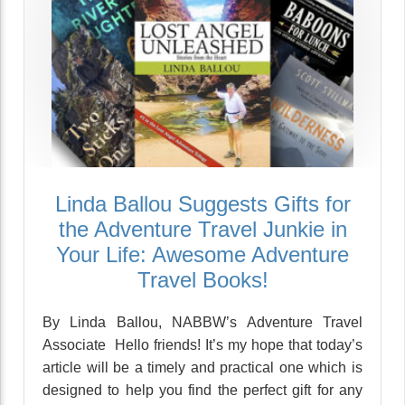
Linda Ballou Suggests Gifts for
the Adventure Travel Junkie in
Your Life: Awesome Adventure
Travel Books!
By Linda Ballou, NABBW’s Adventure Travel
Associate Hello friends! It’s my hope that today’s
article will be a timely and practical one which is
designed to help you find the perfect gift for any