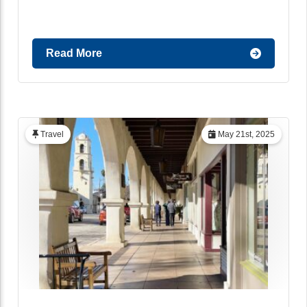
Read More
Travel
May 21st, 2025