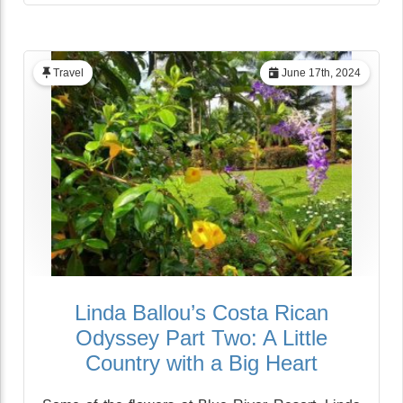
Travel
June 17th, 2024
Linda Ballou’s Costa Rican
Odyssey Part Two: A Little
Country with a Big Heart