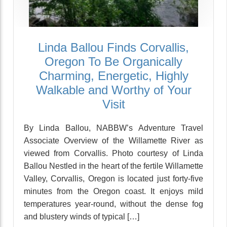
Linda Ballou Finds Corvallis,
Oregon To Be Organically
Charming, Energetic, Highly
Walkable and Worthy of Your
Visit
By Linda Ballou, NABBW’s Adventure Travel
Associate Overview of the Willamette River as
viewed from Corvallis. Photo courtesy of Linda
Ballou Nestled in the heart of the fertile Willamette
Valley, Corvallis, Oregon is located just forty-five
minutes from the Oregon coast. It enjoys mild
temperatures year-round, without the dense fog
and blustery winds of typical […]