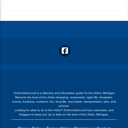
OnAnnArbor.com is a directory and information guide for Ann Arbor, Michigan
Discover the best of Ann Arbor shopping, restaurants, night life, breweries,
events, business, outdoors, fun, local life, real estate, transportation, jobs, and
schools.
Looking for what to do in Ann Arbor? OnAnnArbor.com has columnists, and
bloggers to keep you up to date on the best of Ann Arbor, Michigan.