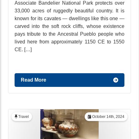
Associate Bandelier National Park protects over
33,000 acres of ruggedly beautiful country. It is
known for its cavates — dwellings like this one —
carved into the soft rock cliffs, whose existence
pays tribute to the Ancestral Pueblo people who
lived here from approximately 1150 CE to 1550
CE. […]
Read More
Travel
October 14th, 2024