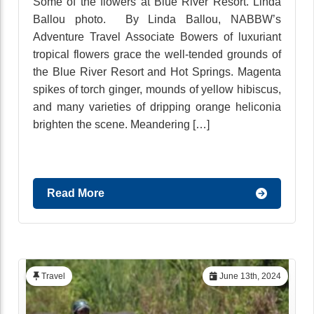
Some of the flowers at Blue River Resort. Linda
Ballou photo. By Linda Ballou, NABBW’s
Adventure Travel Associate Bowers of luxuriant
tropical flowers grace the well-tended grounds of
the Blue River Resort and Hot Springs. Magenta
spikes of torch ginger, mounds of yellow hibiscus,
and many varieties of dripping orange heliconia
brighten the scene. Meandering […]
Read More
Travel
June 13th, 2024