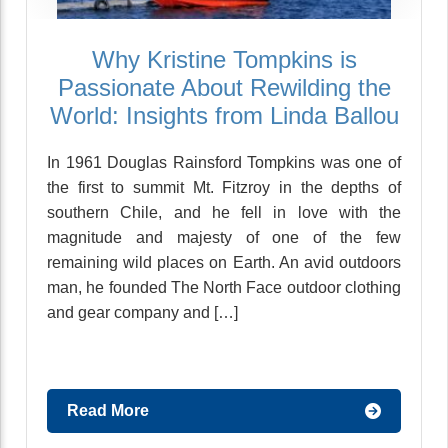
Why Kristine Tompkins is
Passionate About Rewilding the
World: Insights from Linda Ballou
In 1961 Douglas Rainsford Tompkins was one of
the first to summit Mt. Fitzroy in the depths of
southern Chile, and he fell in love with the
magnitude and majesty of one of the few
remaining wild places on Earth. An avid outdoors
man, he founded The North Face outdoor clothing
and gear company and […]
Read More