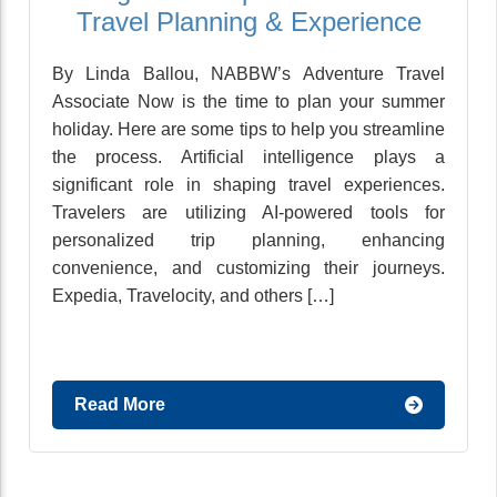
Travel Planning & Experience
By Linda Ballou, NABBW’s Adventure Travel
Associate Now is the time to plan your summer
holiday. Here are some tips to help you streamline
the process. Artificial intelligence plays a
significant role in shaping travel experiences.
Travelers are utilizing AI-powered tools for
personalized trip planning, enhancing
convenience, and customizing their journeys.
Expedia, Travelocity, and others […]
Read More