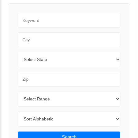
Keyword
City
State
Zip Code
Range
Sort By
Search