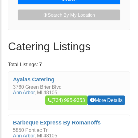
Search By My Location
Catering Listings
Total Listings:
7
Ayalas Catering
3760 Green Brier Blvd
Ann Arbor
,
MI
48105
(734) 995-9353
More Details
Barbeque Express By Romanoffs
5850 Pontiac Trl
Ann Arbor
,
MI
48105