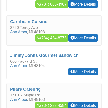
(734) 665-4967
More Details
Carribean Cuisine
2786 Torrey Ave
Ann Arbor
,
MI
48108
(734) 434-8773
More Details
Jimmy Johns Gourmet Sandwich
600 Packard St
Ann Arbor
,
MI
48104
More Details
Pilars Catering
1510 N Maple Rd
Ann Arbor
,
MI
48103
(734) 222-4584
More Details