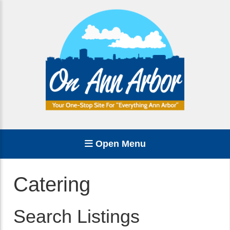
Open Menu
Catering
Search Listings