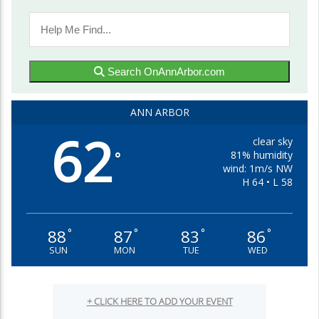
Search OnAnnArbor.com
ANN ARBOR
62
clear sky
81% humidity
°
wind: 1m/s NW
H 64 • L 58
88
87
83
86
°
°
°
°
SUN
MON
TUE
WED