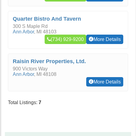
Quarter Bistro And Tavern
300 S Maple Rd
Ann Arbor
,
MI
48103
(734) 929-9200
More Details
Raisin River Properties, Ltd.
900 Victors Way
Ann Arbor
,
MI
48108
More Details
Total Listings:
7