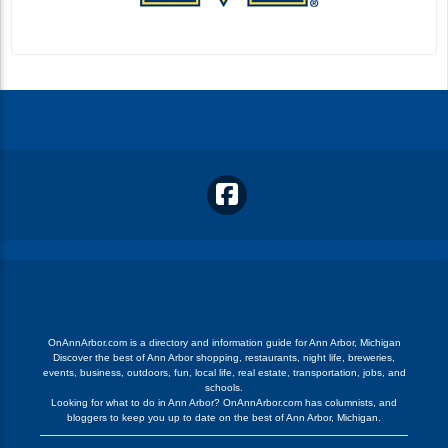
OnAnnArbor.com is a directory and information guide for Ann Arbor, Michigan
Discover the best of Ann Arbor shopping, restaurants, night life, breweries,
events, business, outdoors, fun, local life, real estate, transportation, jobs, and
schools.
Looking for what to do in Ann Arbor? OnAnnArbor.com has columnists, and
bloggers to keep you up to date on the best of Ann Arbor, Michigan.