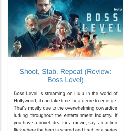
Shoot, Stab, Repeat (Review:
Boss Level)
Boss Level is streaming on Hulu In the world of
Hollywood, it can take time for a genre to emerge.
That’s mostly due to the overwhelming cowardice
lurking throughout the entertainment industry. If
you have a novel idea for a movie, say, an action
flick where the hero is scared and tired, or a series