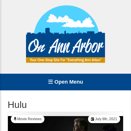
Open Menu
Hulu
Movie Reviews
July 8th, 2021