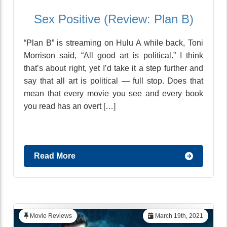
Sex Positive (Review: Plan B)
“Plan B” is streaming on Hulu A while back, Toni
Morrison said, “All good art is political.” I think
that’s about right, yet I’d take it a step further and
say that all art is political — full stop. Does that
mean that every movie you see and every book
you read has an overt […]
Read More
Movie Reviews
March 19th, 2021