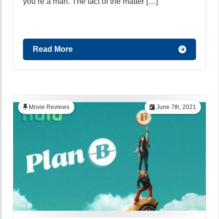
you’re a man. The fact of the matter […]
Read More
Movie Reviews
June 7th, 2021