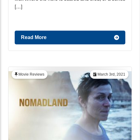
[…]
Read More
Movie Reviews
March 3rd, 2021