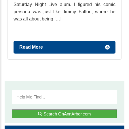
Saturday Night Live alum. I figured his comic
persona was just like Jimmy Fallon, where he
was all about being […]
Read More
Search OnAnnArbor.com