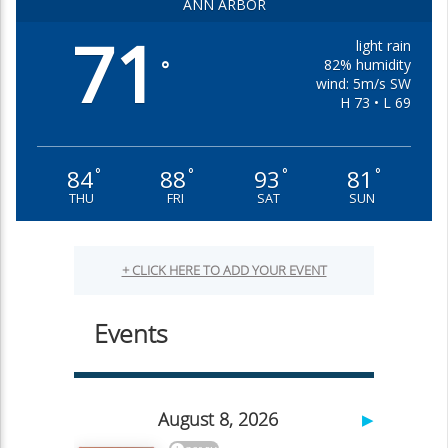
ANN ARBOR
71
light rain
82% humidity
°
wind: 5m/s SW
H 73 • L 69
84
88
93
81
°
°
°
°
THU
FRI
SAT
SUN