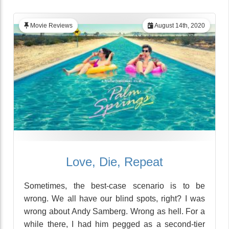
Movie Reviews
August 14th, 2020
Love, Die, Repeat
Sometimes, the best-case scenario is to be
wrong. We all have our blind spots, right? I was
wrong about Andy Samberg. Wrong as hell. For a
while there, I had him pegged as a second-tier