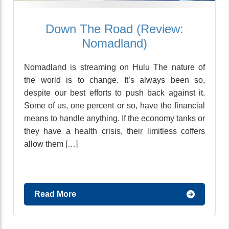
Down The Road (Review:
Nomadland)
Nomadland is streaming on Hulu The nature of
the world is to change. It’s always been so,
despite our best efforts to push back against it.
Some of us, one percent or so, have the financial
means to handle anything. If the economy tanks or
they have a health crisis, their limitless coffers
allow them […]
Read More