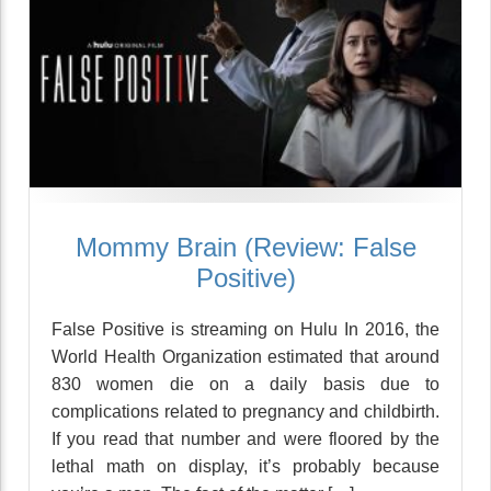
Mommy Brain (Review: False
Positive)
False Positive is streaming on Hulu In 2016, the
World Health Organization estimated that around
830 women die on a daily basis due to
complications related to pregnancy and childbirth.
If you read that number and were floored by the
lethal math on display, it’s probably because