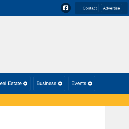
Contact
Advertise
eal Estate
Business
Events