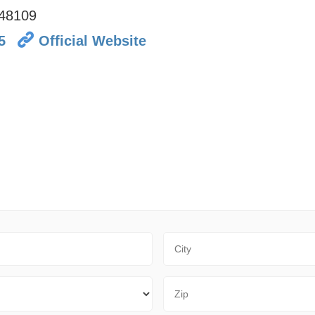
48109
5
Official Website
City
Zip Code