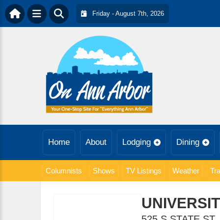
Friday - August 7th, 2026
Home
About
Lodging
Dining
Columnists
Shows
TV Listings
Weather
Tra
UNIVERSIT
525 S STATE ST