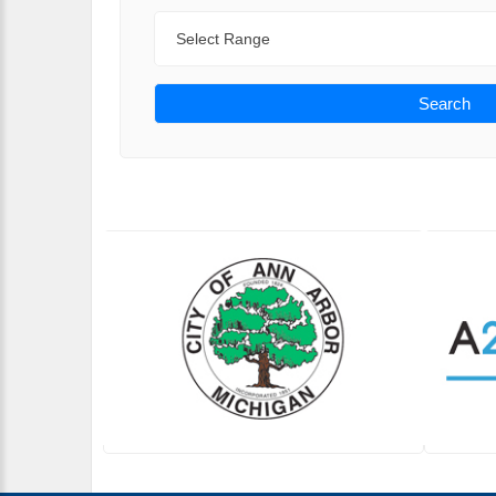
Range
Search