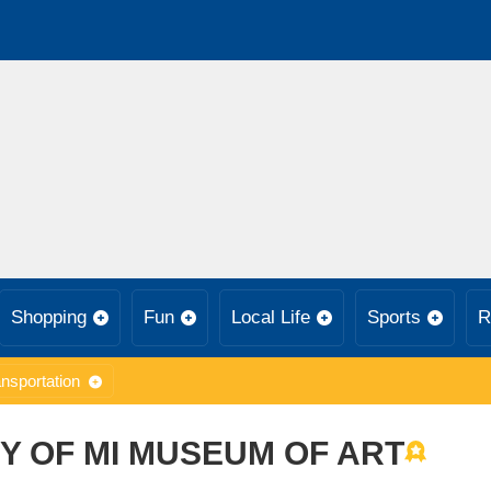
Shopping
Fun
Local Life
Sports
R
nsportation
Y OF MI MUSEUM OF ART