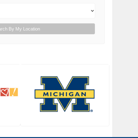
rch By My Location