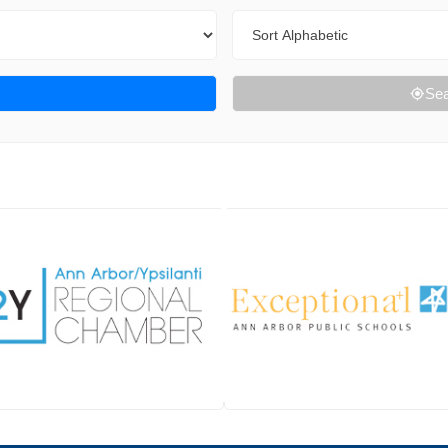
Sort By
Sea