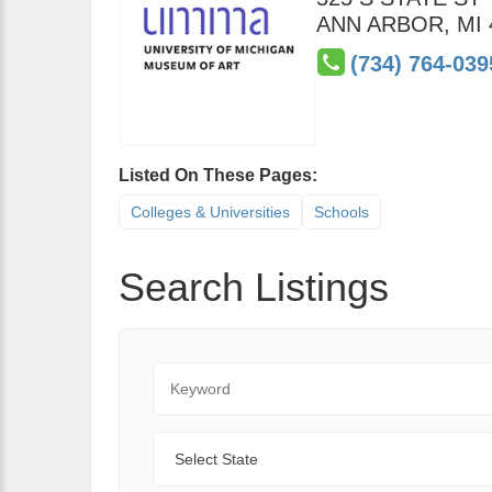
ANN ARBOR
,
MI
(734) 764-039
Listed On These Pages:
Colleges & Universities
Schools
Search Listings
Keyword
State