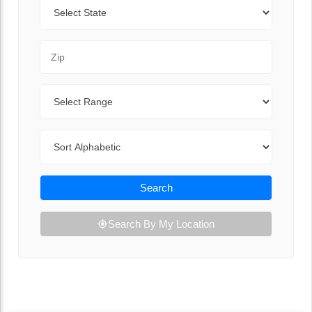
State
Zip Code
Range
Sort By
Search
Search By My Location