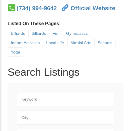
(734) 994-9642
Official Website
Listed On These Pages:
Billiards
Billiards
Fun
Gymnastics
Indoor Activities
Local Life
Martial Arts
Schools
Yoga
Search Listings
Keyword
City