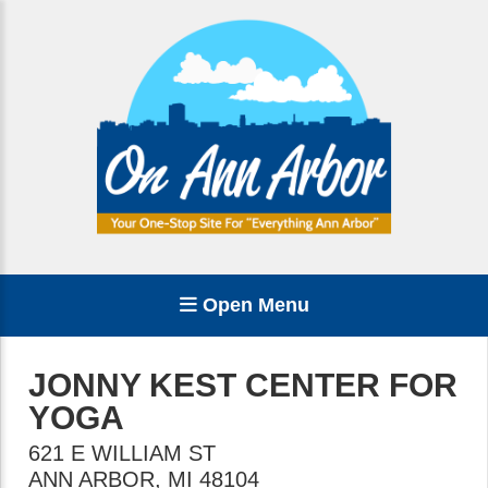
Open Menu
JONNY KEST CENTER FOR
YOGA
621 E WILLIAM ST
ANN ARBOR
,
MI
48104