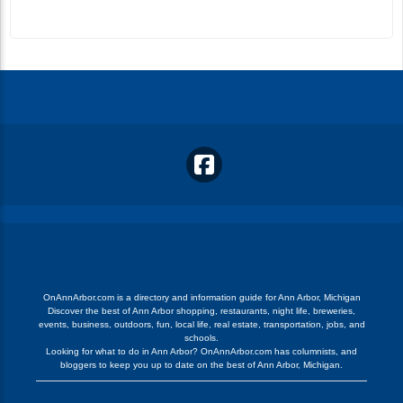
OnAnnArbor.com is a directory and information guide for Ann Arbor, Michigan
Discover the best of Ann Arbor shopping, restaurants, night life, breweries,
events, business, outdoors, fun, local life, real estate, transportation, jobs, and
schools.
Looking for what to do in Ann Arbor? OnAnnArbor.com has columnists, and
bloggers to keep you up to date on the best of Ann Arbor, Michigan.