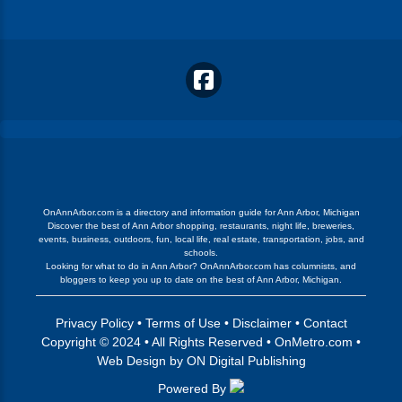
OnAnnArbor.com is a directory and information guide for Ann Arbor, Michigan
Discover the best of Ann Arbor shopping, restaurants, night life, breweries,
events, business, outdoors, fun, local life, real estate, transportation, jobs, and
schools.
Looking for what to do in Ann Arbor? OnAnnArbor.com has columnists, and
bloggers to keep you up to date on the best of Ann Arbor, Michigan.
Privacy Policy
•
Terms of Use
•
Disclaimer
•
Contact
Copyright © 2024 • All Rights Reserved •
OnMetro.com
•
Web Design
by
ON Digital Publishing
Powered By