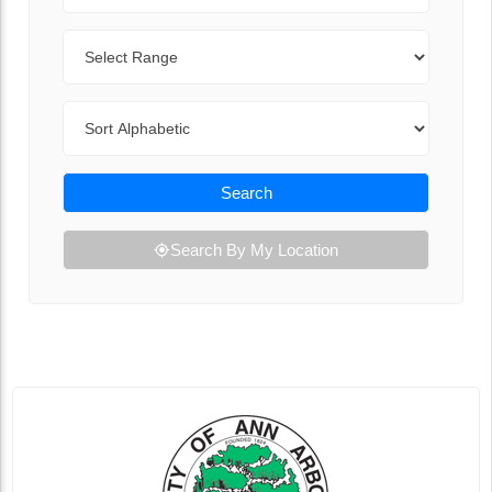
Range
Sort By
Search
Search By My Location