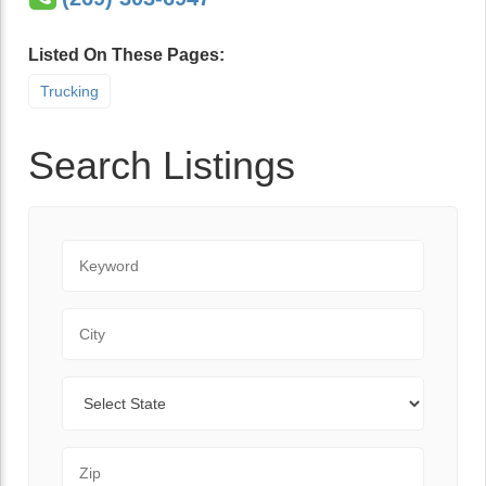
Listed On These Pages:
Trucking
Search Listings
Keyword
City
State
Zip Code