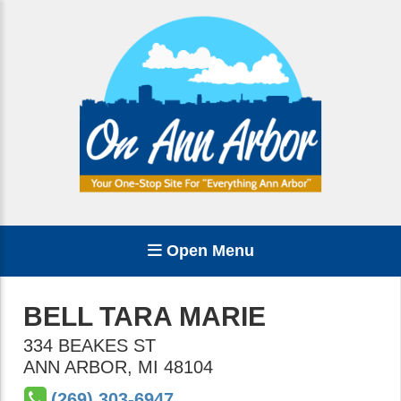
Open Menu
BELL TARA MARIE
334 BEAKES ST
ANN ARBOR
,
MI
48104
(269) 303-6947