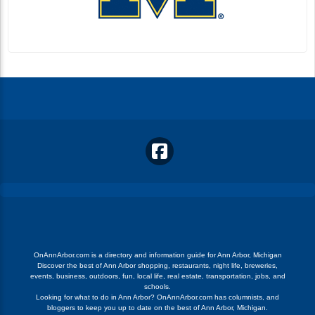
OnAnnArbor.com is a directory and information guide for Ann Arbor, Michigan
Discover the best of Ann Arbor shopping, restaurants, night life, breweries,
events, business, outdoors, fun, local life, real estate, transportation, jobs, and
schools.
Looking for what to do in Ann Arbor? OnAnnArbor.com has columnists, and
bloggers to keep you up to date on the best of Ann Arbor, Michigan.