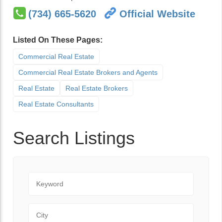
(734) 665-5620
Official Website
Listed On These Pages:
Commercial Real Estate
Commercial Real Estate Brokers and Agents
Real Estate
Real Estate Brokers
Real Estate Consultants
Search Listings
Keyword
City