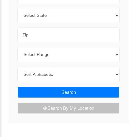
State
Zip Code
Range
Sort By
Search
Search By My Location