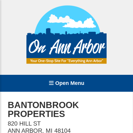
Open Menu
BANTONBROOK
PROPERTIES
820 HILL ST
ANN ARBOR
,
MI
48104