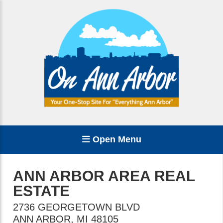
Open Menu
ANN ARBOR AREA REAL
ESTATE
2736 GEORGETOWN BLVD
ANN ARBOR
,
MI
48105