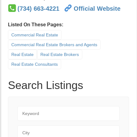
(734) 663-4221
Official Website
Listed On These Pages:
Commercial Real Estate
Commercial Real Estate Brokers and Agents
Real Estate
Real Estate Brokers
Real Estate Consultants
Search Listings
Keyword
City