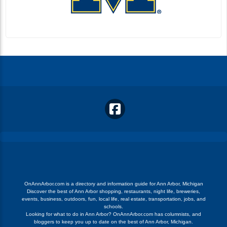
OnAnnArbor.com is a directory and information guide for Ann Arbor, Michigan
Discover the best of Ann Arbor shopping, restaurants, night life, breweries,
events, business, outdoors, fun, local life, real estate, transportation, jobs, and
schools.
Looking for what to do in Ann Arbor? OnAnnArbor.com has columnists, and
bloggers to keep you up to date on the best of Ann Arbor, Michigan.