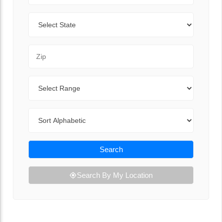
State
Zip Code
Range
Sort By
Search
Search By My Location