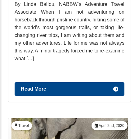
By Linda Ballou, NABBW’s Adventure Travel
Associate When I am not adventuring on
horseback through pristine country, hiking some of
the world’s most gorgeous trails, or taking life-
changing river trips, I am writing about them and
my other adventures. Life for me was not always
this way. A minor tragedy forced me to re-examine
what […]
Read More
Travel
April 2nd, 2020