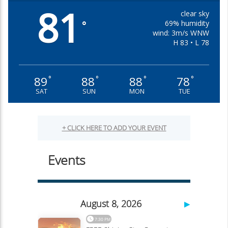
81
clear sky
69% humidity
°
wind: 3m/s WNW
H 83 • L 78
89
88
88
78
°
°
°
°
SAT
SUN
MON
TUE