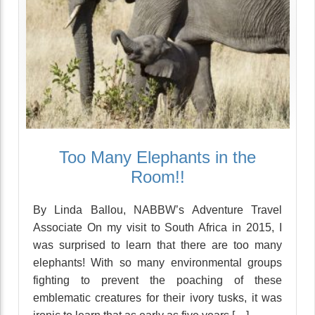
Too Many Elephants in the
Room!!
By Linda Ballou, NABBW’s Adventure Travel
Associate On my visit to South Africa in 2015, I
was surprised to learn that there are too many
elephants! With so many environmental groups
fighting to prevent the poaching of these
emblematic creatures for their ivory tusks, it was