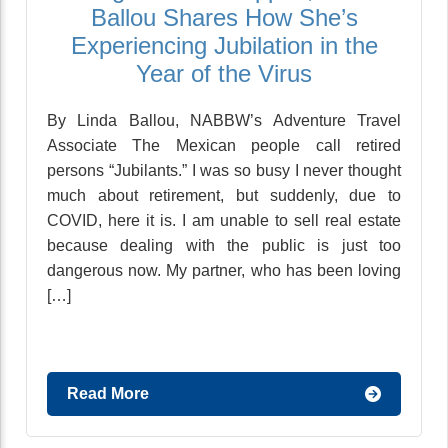
Ballou Shares How She’s
Experiencing Jubilation in the
Year of the Virus
By Linda Ballou, NABBW’s Adventure Travel
Associate The Mexican people call retired
persons “Jubilants.” I was so busy I never thought
much about retirement, but suddenly, due to
COVID, here it is. I am unable to sell real estate
because dealing with the public is just too
dangerous now. My partner, who has been loving
[…]
Read More