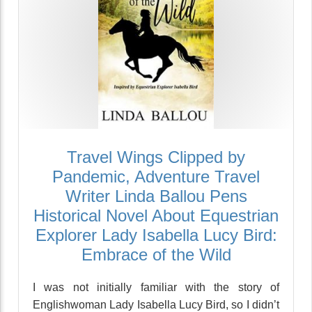
Travel Wings Clipped by
Pandemic, Adventure Travel
Writer Linda Ballou Pens
Historical Novel About Equestrian
Explorer Lady Isabella Lucy Bird:
Embrace of the Wild
I was not initially familiar with the story of
Englishwoman Lady Isabella Lucy Bird, so I didn’t