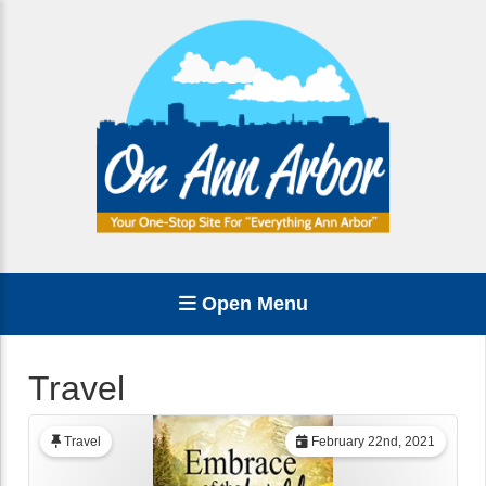
Open Menu
Travel
Travel
February 22nd, 2021