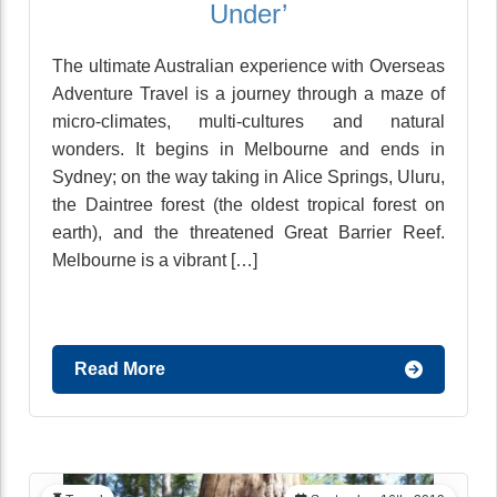
Under’
The ultimate Australian experience with Overseas
Adventure Travel is a journey through a maze of
micro-climates, multi-cultures and natural
wonders. It begins in Melbourne and ends in
Sydney; on the way taking in Alice Springs, Uluru,
the Daintree forest (the oldest tropical forest on
earth), and the threatened Great Barrier Reef.
Melbourne is a vibrant […]
Read More