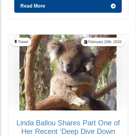
Read More
Travel
February 20th, 2020
Linda Ballou Shares Part One of
Her Recent ‘Deep Dive Down