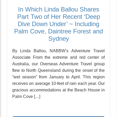
In Which Linda Ballou Shares
Part Two of Her Recent ‘Deep
Dive Down Under’ ~ Including
Palm Cove, Daintree Forest and
Sydney
By Linda Ballou, NABBW’s Adventure Travel
Associate From the extreme arid red center of
Australia, our Overseas Adventure Travel group
flew to North Queensland during the onset of the
“wet season” from January to April. This region
receives on average 10-feet of rain each year. Our
gracious accommodations at the Beach House in
Palm Cove […]