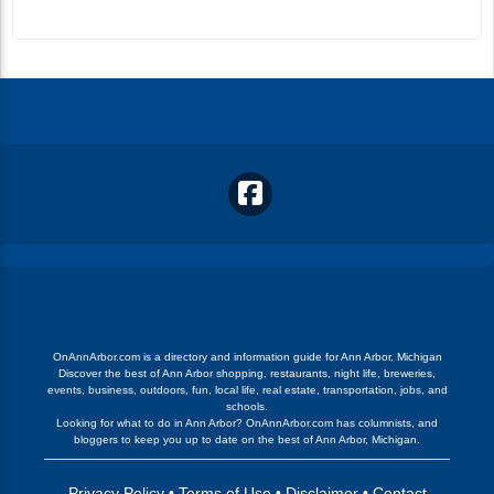
OnAnnArbor.com is a directory and information guide for Ann Arbor, Michigan
Discover the best of Ann Arbor shopping, restaurants, night life, breweries,
events, business, outdoors, fun, local life, real estate, transportation, jobs, and
schools.
Looking for what to do in Ann Arbor? OnAnnArbor.com has columnists, and
bloggers to keep you up to date on the best of Ann Arbor, Michigan.
Privacy Policy
•
Terms of Use
•
Disclaimer
•
Contact