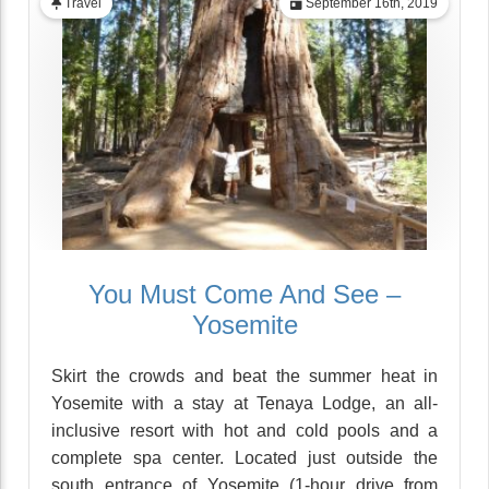
Travel
September 16th, 2019
You Must Come And See –
Yosemite
Skirt the crowds and beat the summer heat in
Yosemite with a stay at Tenaya Lodge, an all-
inclusive resort with hot and cold pools and a
complete spa center. Located just outside the
south entrance of Yosemite (1-hour drive from