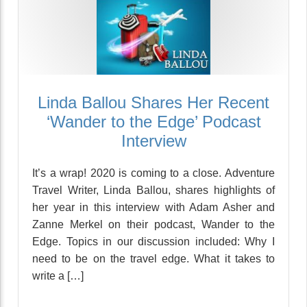
Linda Ballou Shares Her Recent
‘Wander to the Edge’ Podcast
Interview
It’s a wrap! 2020 is coming to a close. Adventure
Travel Writer, Linda Ballou, shares highlights of
her year in this interview with Adam Asher and
Zanne Merkel on their podcast, Wander to the
Edge. Topics in our discussion included: Why I
need to be on the travel edge. What it takes to
write a […]