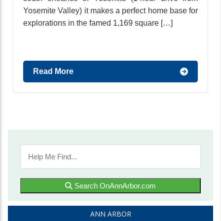
Yosemite Valley) it makes a perfect home base for
explorations in the famed 1,169 square […]
Read More
Search OnAnnArbor.com
ANN ARBOR