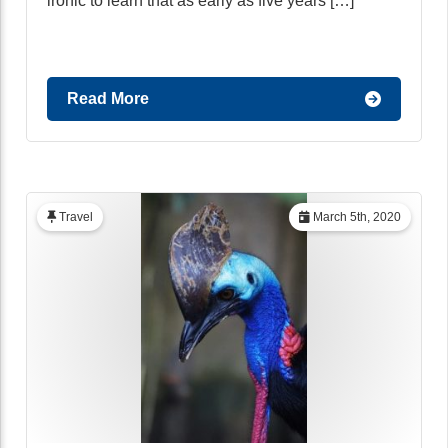
ironic to learn that as early as five years […]
Read More
Travel
March 5th, 2020