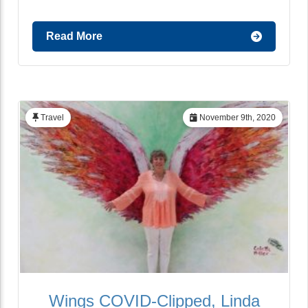
Read More
Travel
November 9th, 2020
Wings COVID-Clipped, Linda