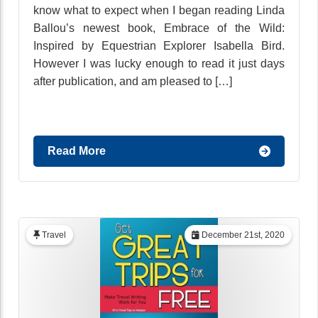
know what to expect when I began reading Linda
Ballou’s newest book, Embrace of the Wild:
Inspired by Equestrian Explorer Isabella Bird.
However I was lucky enough to read it just days
after publication, and am pleased to […]
Read More
Travel
December 21st, 2020