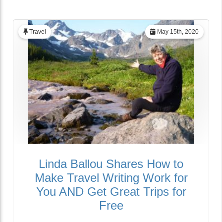
Travel
May 15th, 2020
Linda Ballou Shares How to
Make Travel Writing Work for
You AND Get Great Trips for
Free